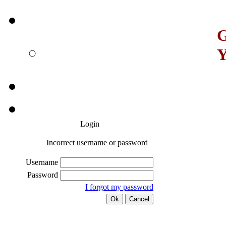
G
Y
Login
Incorrect username or password
Username
Password
I forgot my password