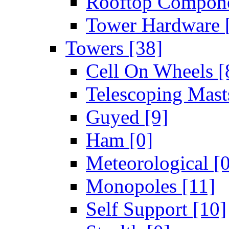
Rooftop Compon
Tower Hardware
Towers
[38]
Cell On Wheels
[
Telescoping Mas
Guyed
[9]
Ham
[0]
Meteorological
[
Monopoles
[11]
Self Support
[10]