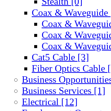
Stealth
[0]
Coax & Waveguide
Coax & Wavegui
Coax & Wavegui
Coax & Waveguid
Cat5 Cable
[3]
Fiber Optics Cable
Business Opportunitie
Business Services
[1]
Electrical
[12]