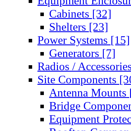
Equipment Enclosu
Cabinets
[32]
Shelters
[23]
Power Systems
[15]
Generators
[7]
Radios / Accessorie
Site Components
[3
Antenna Mounts
Bridge Compone
Equipment Prote