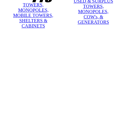
USED & SURPLUS
TOWERS,
TOWERS,
MONOPOLES,
MONOPOLES,
MOBILE TOWERS,
COW's, &
SHELTERS &
GENERATORS
CABINETS