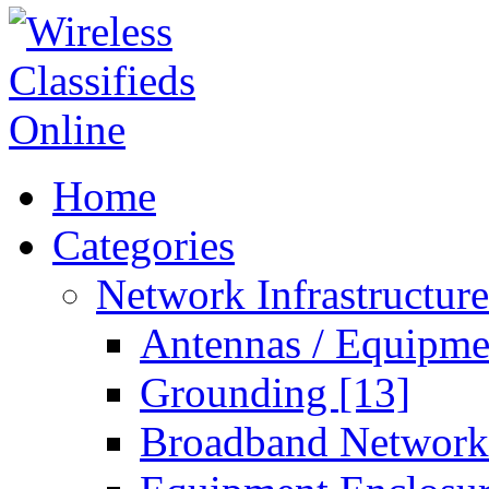
Home
Categories
Network Infrastructur
Antennas / Equipm
Grounding
[13]
Broadband Networ