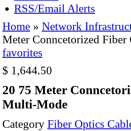
RSS/Email Alerts
Home
»
Network Infrastruc
Meter Conncetorized Fiber
favorites
$ 1,644.50
20 75 Meter Conncetori
Multi-Mode
Category
Fiber Optics Cabl