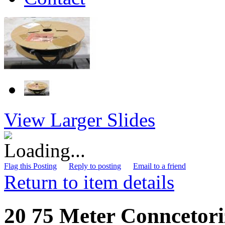
View Larger Slides
Flag this Posting
Reply to posting
Email to a friend
Return to item details
20 75 Meter Conncetori