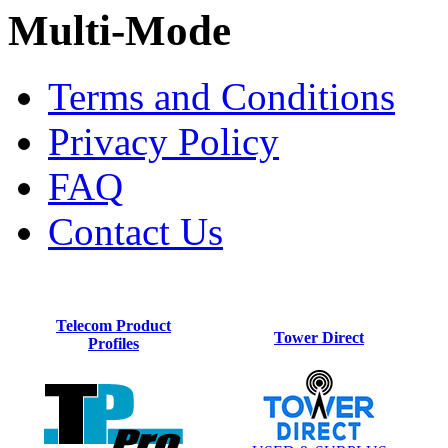
Multi-Mode
Terms and Conditions
Privacy Policy
FAQ
Contact Us
Telecom Product
Tower Direct
Profiles