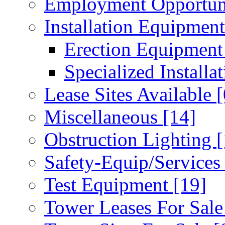
Employment Opportun
Installation Equipmen
Erection Equipmen
Specialized Installa
Lease Sites Available
[
Miscellaneous
[14]
Obstruction Lighting
[
Safety-Equip/Service
Test Equipment
[19]
Tower Leases For Sal