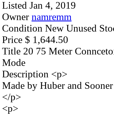
Listed
Jan 4, 2019
Owner
namremm
Condition
New Unused Sto
Price
$ 1,644.50
Title
20 75 Meter Conncetor
Mode
Description
<p>
Made by Huber and Sooner
</p>
<p>