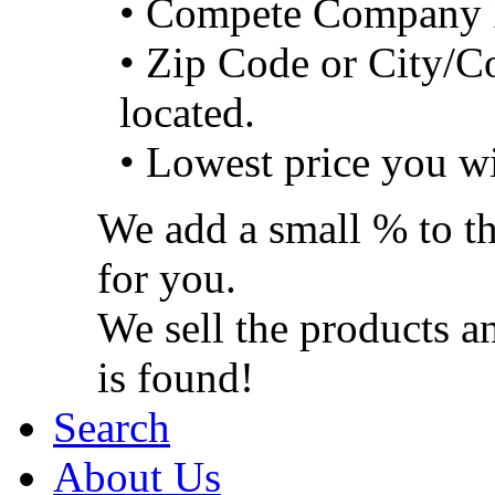
• Compete Company 
• Zip Code or City/C
located.
• Lowest price you wi
We add a small % to th
for you.
We sell the products a
is found!
Search
About Us