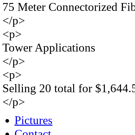
75 Meter Connectorized Fi
</p>
<p>
Tower Applications
</p>
<p>
Selling 20 total for $1,644.
</p>
Pictures
Contact