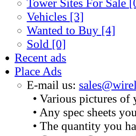
Tower Sites For Sale
[
Vehicles
[3]
Wanted to Buy
[4]
Sold
[0]
Recent ads
Place Ads
E-mail us:
sales@wirel
• Various pictures of
• Any spec sheets yo
• The quantity you ha