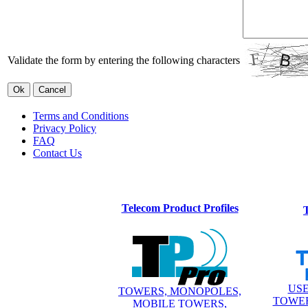
Validate the form by entering the following characters
Terms and Conditions
Privacy Policy
FAQ
Contact Us
Telecom Product Profiles
USE
TOWERS, MONOPOLES,
TOWER
MOBILE TOWERS,