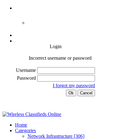
Login
Incorrect username or password
Username
Password
I forgot my password
Home
Categories
Network Infrastructure
[306]