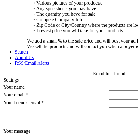
• Various pictures of your products.
• Any spec sheets you may have.
• The quantity you have for sale.
• Compete Company Info
• Zip Code or City/Country where the products are lo
• Lowest price you will take for your products.
We add a small % to the sale price and will post your ad 
We sell the products and will contact you when a buyer i
Search
About Us
RSS/Email Alerts
Email to a friend
Settings
Your name
Your email *
Your friend's email *
Your message