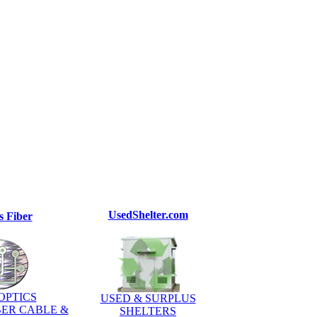
UsedShelter.com
s Fiber
OPTICS
USED & SURPLUS
BER CABLE &
SHELTERS