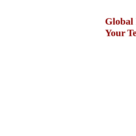
Global 
Your T