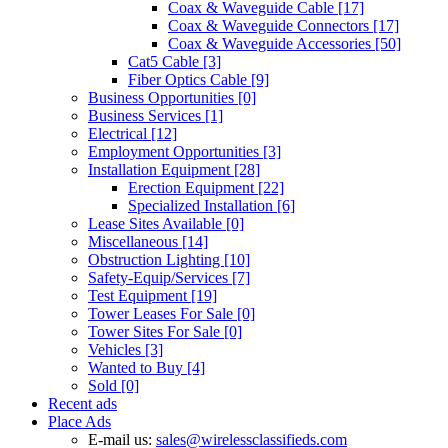
Coax & Waveguide Cable
[17]
Coax & Waveguide Connectors
[17]
Coax & Waveguide Accessories
[50]
Cat5 Cable
[3]
Fiber Optics Cable
[9]
Business Opportunities
[0]
Business Services
[1]
Electrical
[12]
Employment Opportunities
[3]
Installation Equipment
[28]
Erection Equipment
[22]
Specialized Installation
[6]
Lease Sites Available
[0]
Miscellaneous
[14]
Obstruction Lighting
[10]
Safety-Equip/Services
[7]
Test Equipment
[19]
Tower Leases For Sale
[0]
Tower Sites For Sale
[0]
Vehicles
[3]
Wanted to Buy
[4]
Sold
[0]
Recent ads
Place Ads
E-mail us:
sales@wirelessclassifieds.com