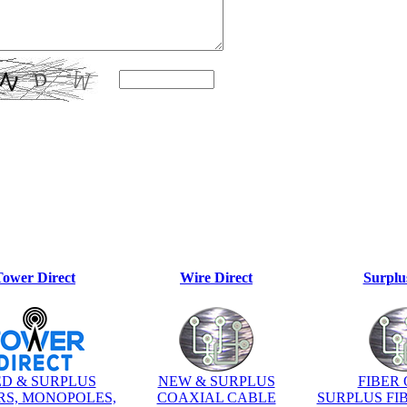
Tower Direct
Wire Direct
Surplu
D & SURPLUS
NEW & SURPLUS
FIBER 
S, MONOPOLES,
COAXIAL CABLE
SURPLUS FI