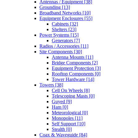
Antennas / Equipment
[38]
Grounding
[13]
Broadband Networks
[10]
Equipment Enclosures
[55]
Cabinets
[32]
Shelters
[23]
Power Systems
[15]
Generators
[7]
Radios / Accessories
[11]
Site Components
[30]
Antenna Mounts
[11]
Bridge Components
[2]
Equipment Protection
[3]
Rooftop Components
[0]
Tower Hardware
[14]
Towers
[38]
Cell On Wheels
[8]
Telescoping Masts
[0]
Guyed
[9]
Ham
[0]
Meteorological
[0]
Monopoles
[11]
Self Support
[10]
Stealth
[0]
Coax & Waveguide
[84]