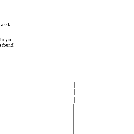
cated.
for you.
s found!