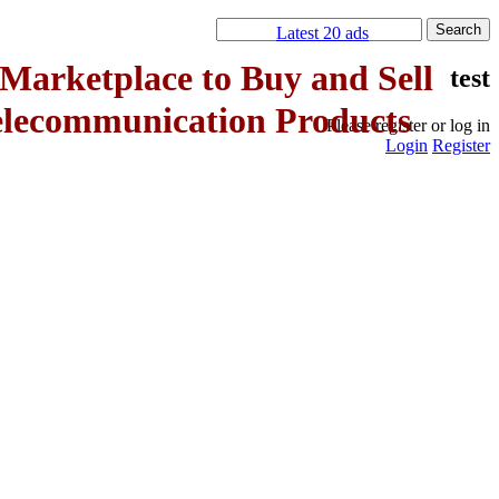
Latest 20 ads
Marketplace to Buy and Sell
test
elecommunication Products
Please register or log in
Login
Register